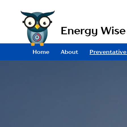
Skip
to
content
Energy Wis
Home
About
Preventative