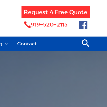
Request A Free Quote
919-520-2115
Searc
g
Contact