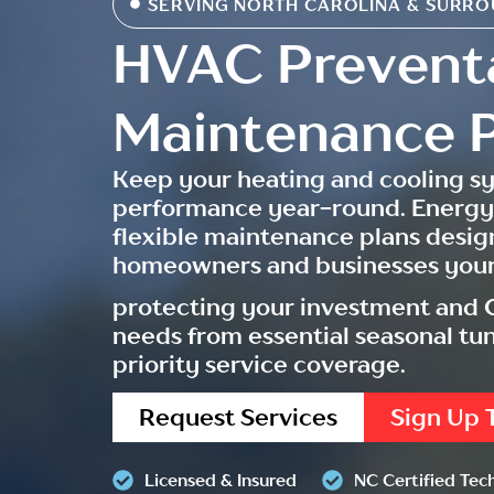
SERVING NORTH CAROLINA & SURRO
HVAC Prevent
Maintenance P
Keep your heating and cooling s
performance year-round. Energy
flexible maintenance plans desig
homeowners and businesses your
protecting your investment and C
needs from essential seasonal t
priority service coverage.
Request Services
Sign Up 
Licensed & Insured
NC Certified Tec