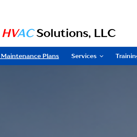
e
HV
AC
Solutions, LLC
 Maintenance Plans
Services
Trainin