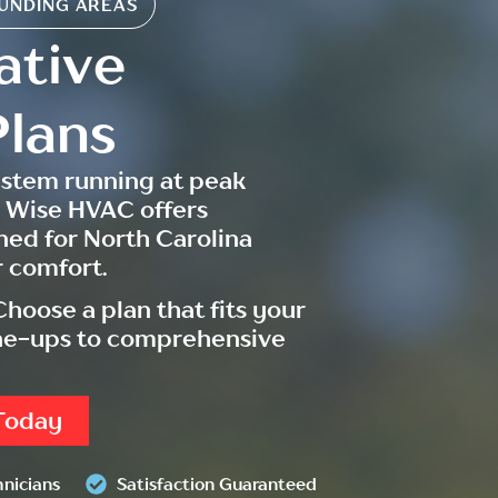
UNDING AREAS
ative
lans
ystem running at peak
 Wise HVAC offers
ned for North Carolina
 comfort.
hoose a plan that fits your
une-ups to comprehensive
Today
hnicians
Satisfaction Guaranteed